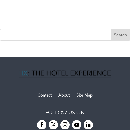
Contact
About
Site Map
FOLLOW US ON