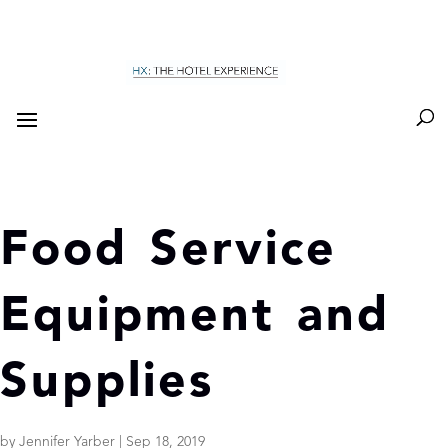
Food Service
Equipment and
Supplies
by
Jennifer Yarber
|
Sep 18, 2019