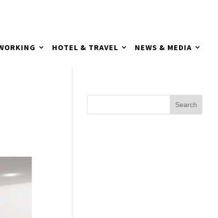
TWORKING
HOTEL & TRAVEL
NEWS & MEDIA