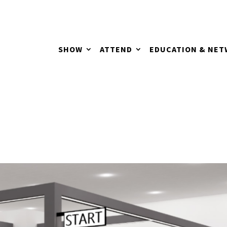
SHOW
ATTEND
EDUCATION & NE