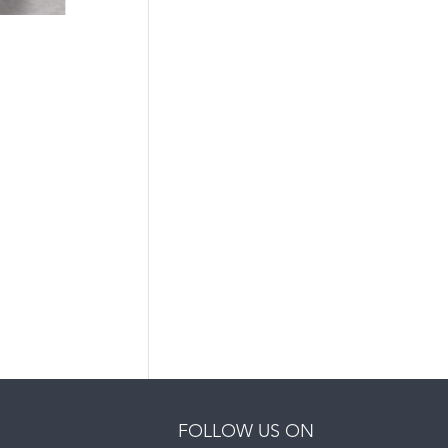
FOLLOW US ON