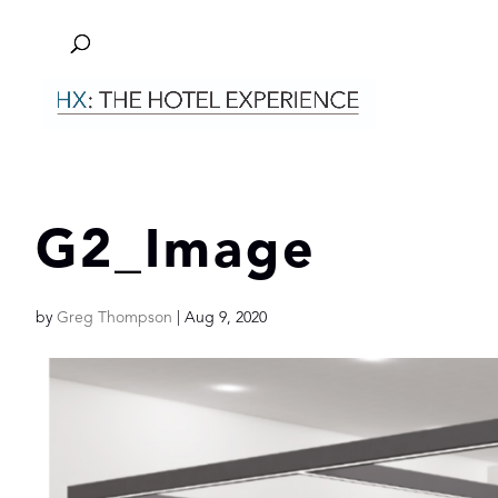
G2_Image
by
Greg Thompson
|
Aug 9, 2020