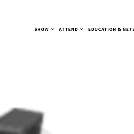
SHOW
ATTEND
EDUCATION & NE