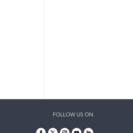
FOLLOW US ON