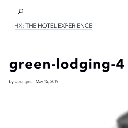
green-lodging-4
by
wpengine
|
May 15, 2019