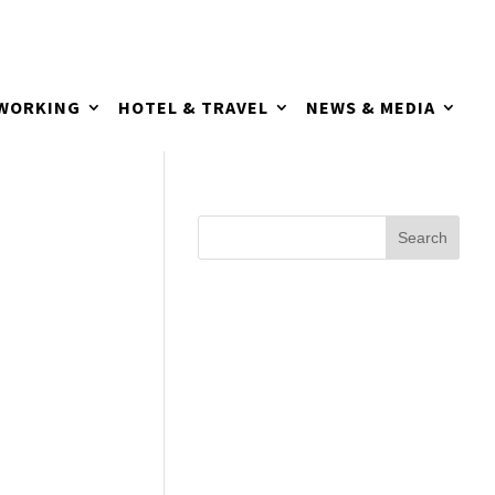
TWORKING
HOTEL & TRAVEL
NEWS & MEDIA