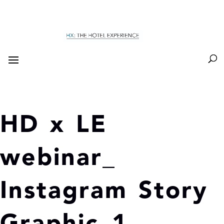
HD x LE
webinar_
Instagram Story