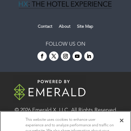
Contact
About
Site Map
FOLLOW US ON
© 2026
Emerald X, LLC.
All Rights Reserved
This website uses cookies to enhance user
experience and to analyze performance and traffic on
ABOUT
CAREERS
AUTHORIZED SERVICE
our website. We also share information about your