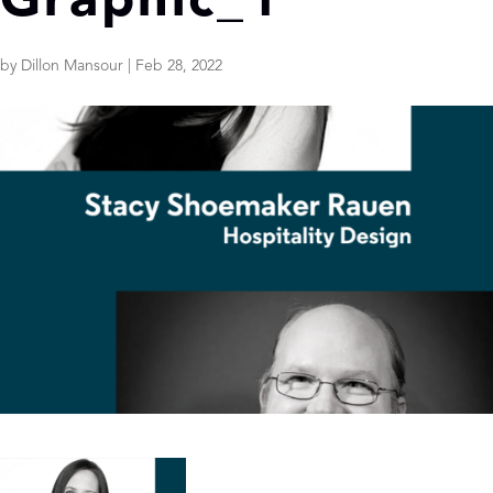
Graphic_1
by
Dillon Mansour
|
Feb 28, 2022