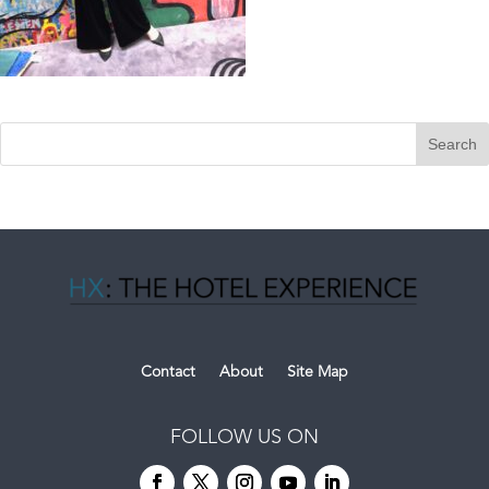
Contact
About
Site Map
FOLLOW US ON