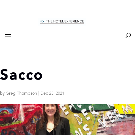
Sacco
by
Greg Thompson
|
Dec 23, 2021