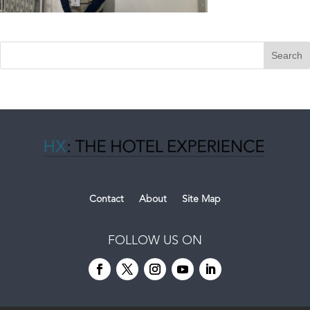
Contact
About
Site Map
FOLLOW US ON