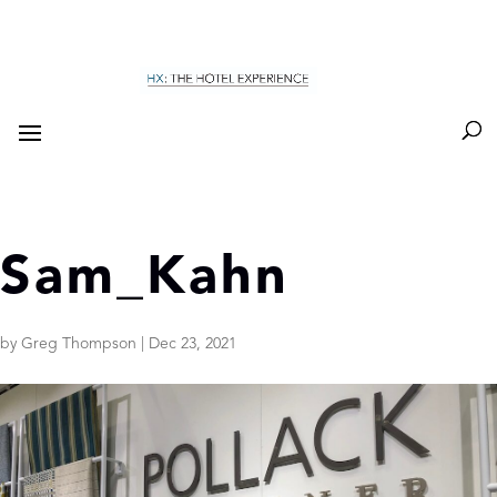
Sam_Kahn
by
Greg Thompson
|
Dec 23, 2021