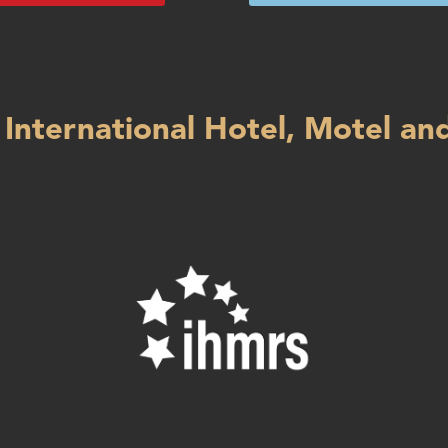
 International Hotel, Motel an