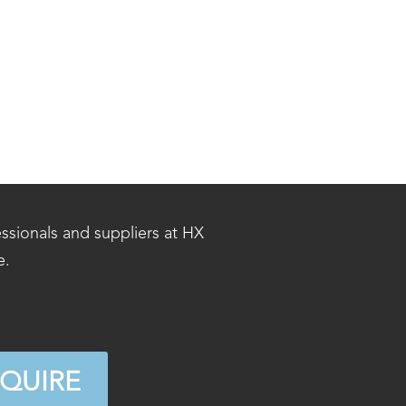
essionals and suppliers at HX
e.
NQUIRE