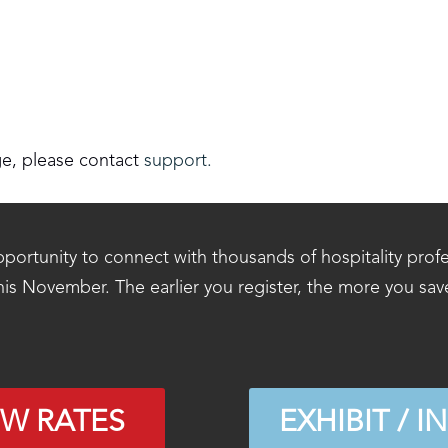
ge, please contact
support.
portunity to connect with thousands of hospitality prof
his November. The earlier you register, the more you sav
EW RATES
EXHIBIT / I