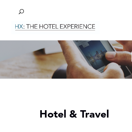
Hotel & Travel