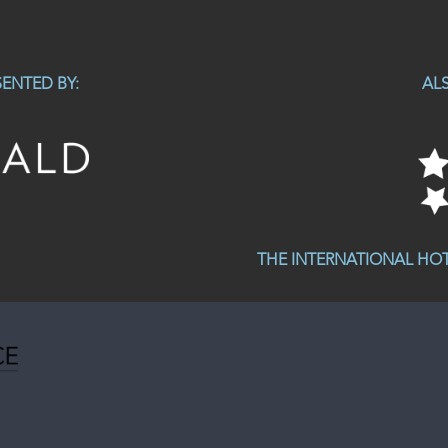
ENTED BY:
AL
THE INTERNATIONAL HO