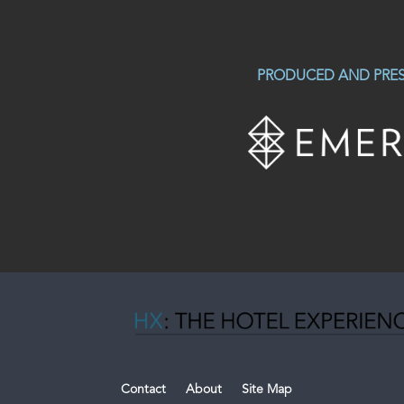
PRODUCED AND PRES
Contact
About
Site Map