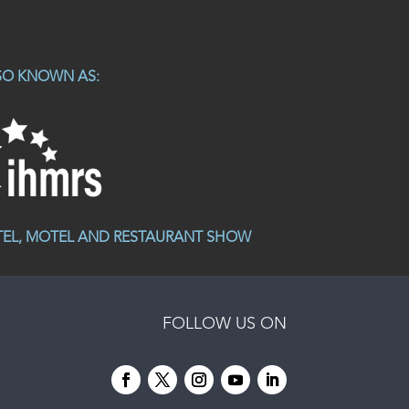
SO KNOWN AS:
TEL, MOTEL AND RESTAURANT SHOW
FOLLOW US ON