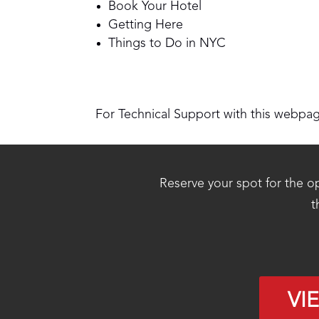
Book Your Hotel
Getting Here
Things to Do in NYC
For Technical Support with this webpa
Reserve your spot for the op
t
VI