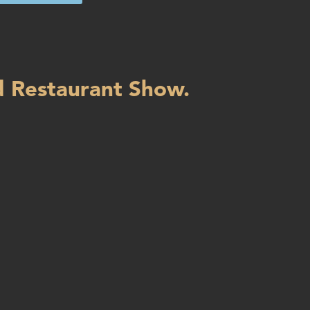
d Restaurant Show.