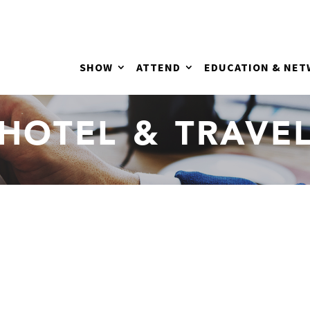
SHOW
ATTEND
EDUCATION & NE
HOTEL & TRAVE