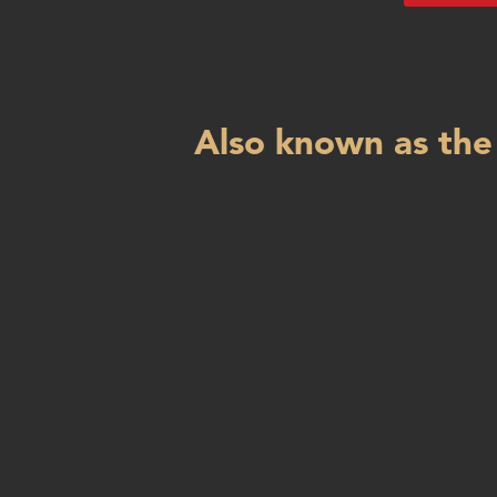
Also known as the