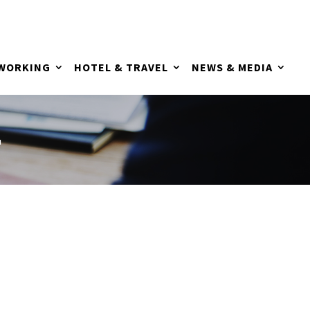
TWORKING
HOTEL & TRAVEL
NEWS & MEDIA
L