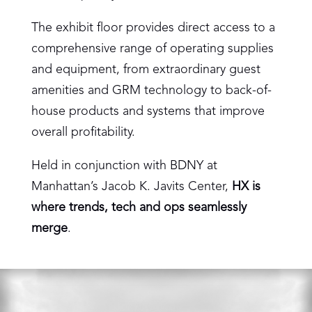
The exhibit floor provides direct access to a
comprehensive range of operating supplies
and equipment, from extraordinary guest
amenities and GRM technology to back-of-
house products and systems that improve
overall profitability.
Held in conjunction with BDNY at
Manhattan’s Jacob K. Javits Center,
HX is
where trends, tech and ops seamlessly
merge
.