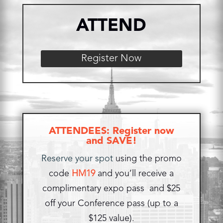
ATTEND
Register Now
ATTENDEES: Register now
and SAVE!
Reserve your spot
using the promo
code
HM19
and you’ll receive a
complimentary expo pass and $25
off your Conference pass (up to a
$125 value).