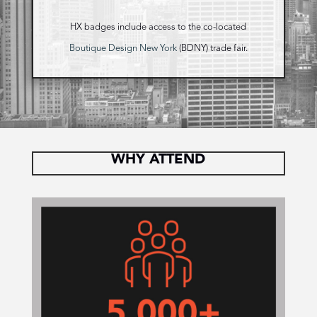
HX badges include access to the co-located
Boutique Design New York
(BDNY) trade fair.
WHY ATTEND