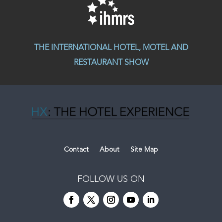
THE INTERNATIONAL HOTEL, MOTEL AND
RESTAURANT SHOW
Contact
About
Site Map
FOLLOW US ON