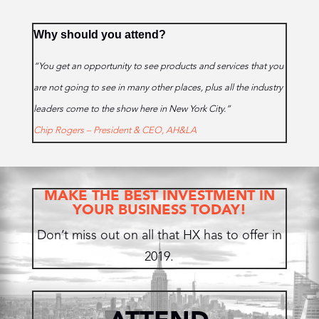
Why should you attend?
“You get an opportunity to see products and services that you
are not going to see in many other places, plus all the industry
leaders come to the show here in New York City.”
Chip Rogers – President & CEO, AH&LA
MAKE THE BEST INVESTMENT IN
YOUR BUSINESS TODAY!
Don’t miss out on all that HX has to offer in
2019.