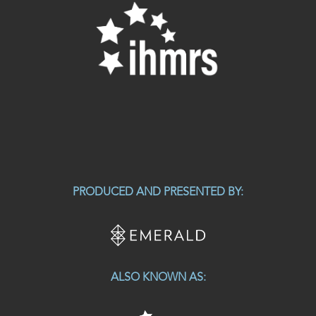
PRODUCED AND PRESENTED BY:
ALSO KNOWN AS: