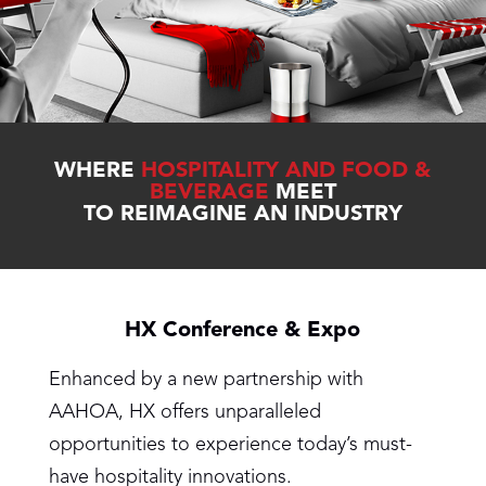
WHERE
HOSPITALITY AND FOOD &
BEVERAGE
MEET
TO REIMAGINE AN INDUSTRY
HX Conference & Expo
Enhanced by a new partnership with
AAHOA, HX offers unparalleled
opportunities to experience today’s must-
have hospitality innovations.