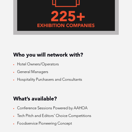
Who you will network with?
Hotel Owners/Operators
General Managers
Hospitality Purchasers and Consultants
What’s available?
Conference Sessions Powered by AAHOA
Tech Pitch and Editors’ Choice Competitions
Foodservice Pioneering Concept