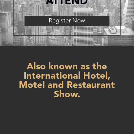
ATTEND
Register Now
Also known as the
International Hotel,
Motel and Restaurant
Show.