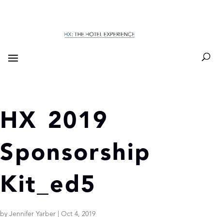
HX 2019
Sponsorship
Kit_ed5
by
Jennifer Yarber
|
Oct 4, 2019