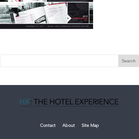
Contact
About
Site Map