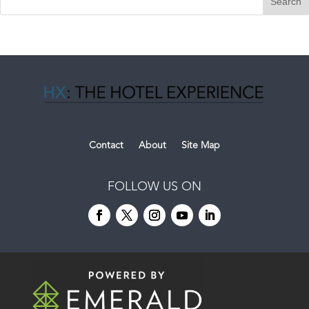
Contact
About
Site Map
FOLLOW US ON