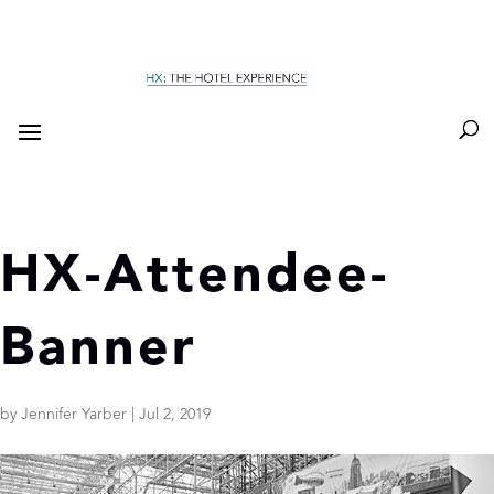
HX-Attendee-
Banner
by
Jennifer Yarber
|
Jul 2, 2019