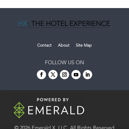
Contact
About
Site Map
FOLLOW US ON
© 2026
Emerald X, LLC.
All Rights Reserved