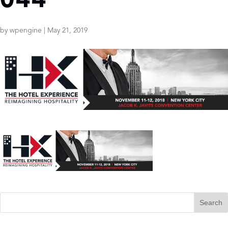
044
by
wpengine
|
May 21, 2019