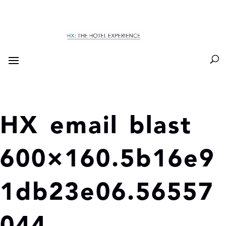
HX email blast
600×160.5b16e9
1db23e06.56557