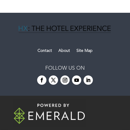
Contact
About
Site Map
FOLLOW US ON