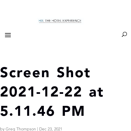
Screen Shot
2021-12-22 at
5.11.46 PM
by
Greg Thompson
|
Dec 23, 2021