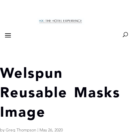
Welspun
Reusable Masks
Image
by
Greg Thompson
|
May 26, 2020