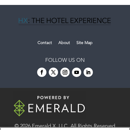
Contact
About
Site Map
FOLLOW US ON
© 2026
Emerald X, LLC.
All Rights Reserved