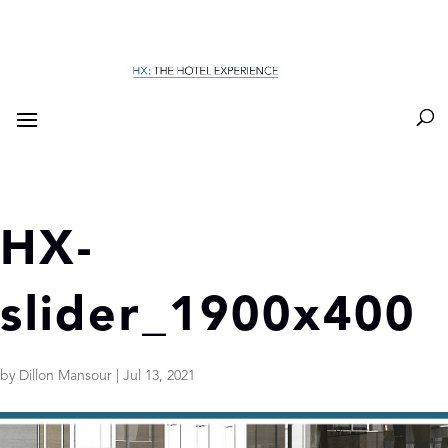
HX-
slider_1900x400
by
Dillon Mansour
|
Jul 13, 2021