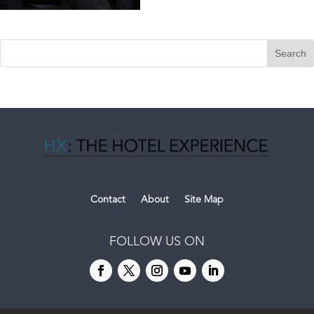
Contact
About
Site Map
FOLLOW US ON