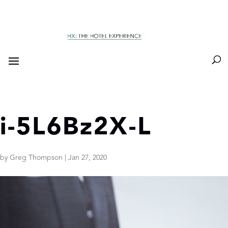
i-5L6Bz2X-L
by
Greg Thompson
|
Jan 27, 2020