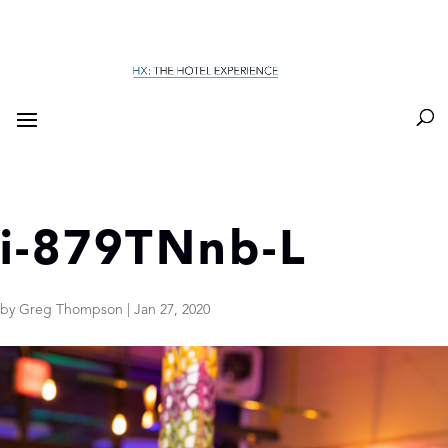
i-879TNnb-L
by
Greg Thompson
|
Jan 27, 2020