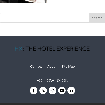
Contact
About
Site Map
FOLLOW US ON