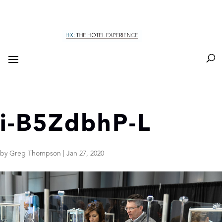
i-B5ZdbhP-L
by
Greg Thompson
|
Jan 27, 2020