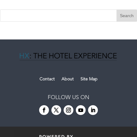
Contact
About
Site Map
FOLLOW US ON