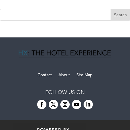
Contact
About
Site Map
FOLLOW US ON