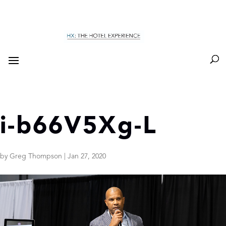
i-b66V5Xg-L
by
Greg Thompson
|
Jan 27, 2020