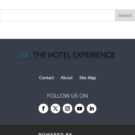
Contact
About
Site Map
FOLLOW US ON