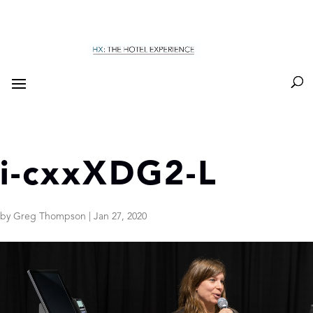
i-cxxXDG2-L
by
Greg Thompson
|
Jan 27, 2020