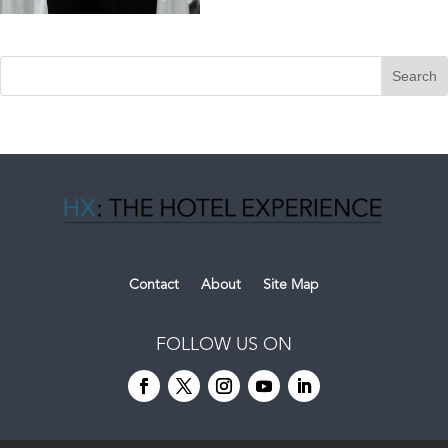
Contact
About
Site Map
FOLLOW US ON