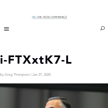
i-FTXxtK7-L
by
Greg Thompson
|
Jan 27, 2020