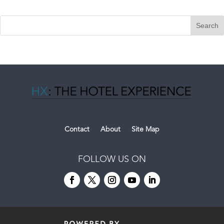
Contact
About
Site Map
FOLLOW US ON