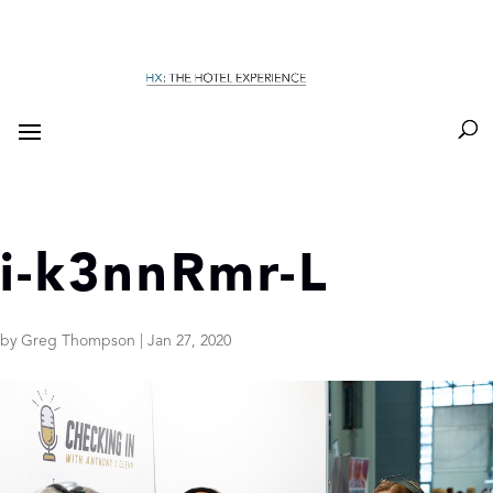
i-k3nnRmr-L
by
Greg Thompson
|
Jan 27, 2020