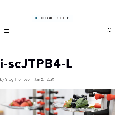
i-scJTPB4-L
by
Greg Thompson
|
Jan 27, 2020