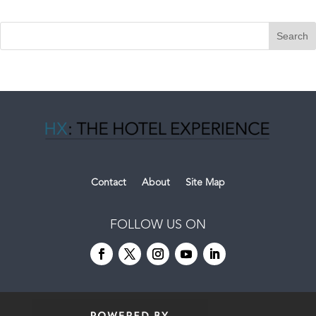
Contact
About
Site Map
FOLLOW US ON