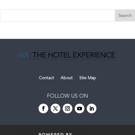
Contact
About
Site Map
FOLLOW US ON