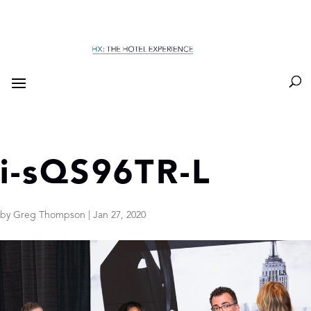
i-sQS96TR-L
by
Greg Thompson
|
Jan 27, 2020