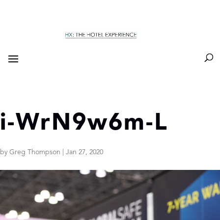
i-WrN9w6m-L
by
Greg Thompson
|
Jan 27, 2020