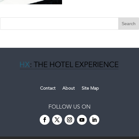
Contact
About
Site Map
FOLLOW US ON