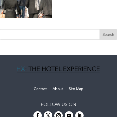
Contact
About
Site Map
FOLLOW US ON