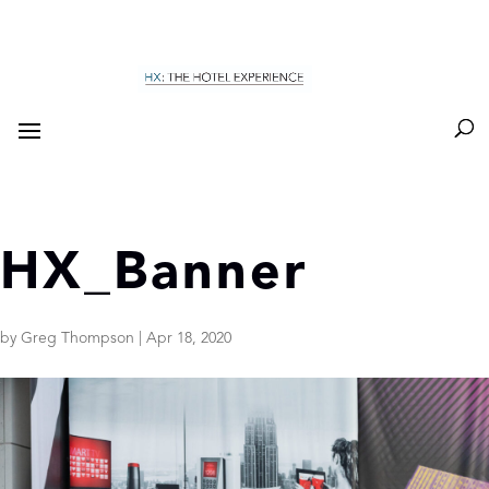
HX_Banner
by
Greg Thompson
|
Apr 18, 2020