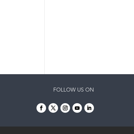
FOLLOW US ON