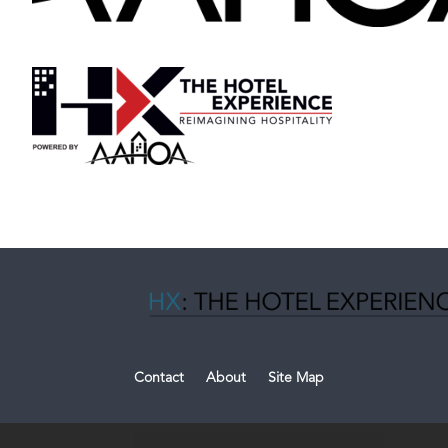
Contact
About
Site Map