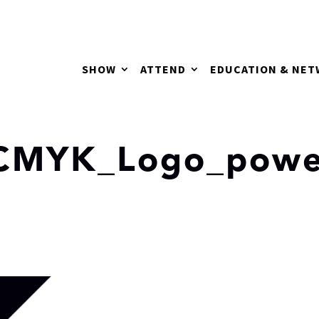
SHOW
ATTEND
EDUCATION & NE
_CMYK_Logo_powe