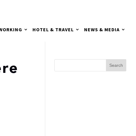
TWORKING
HOTEL & TRAVEL
NEWS & MEDIA
re