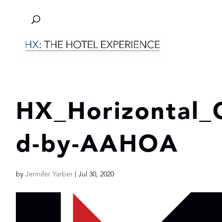
HX_Horizontal
d-by-AAHOA
by
Jennifer Yarber
|
Jul 30, 2020