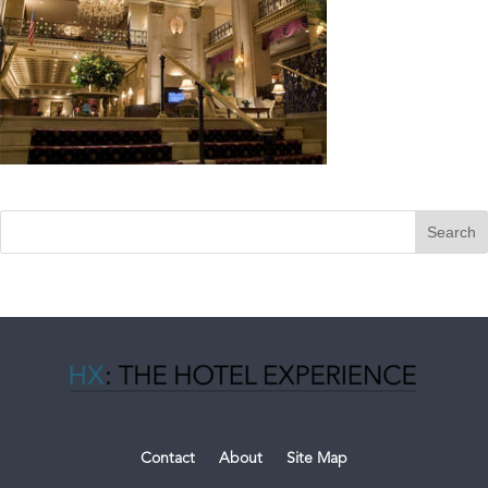
Contact
About
Site Map