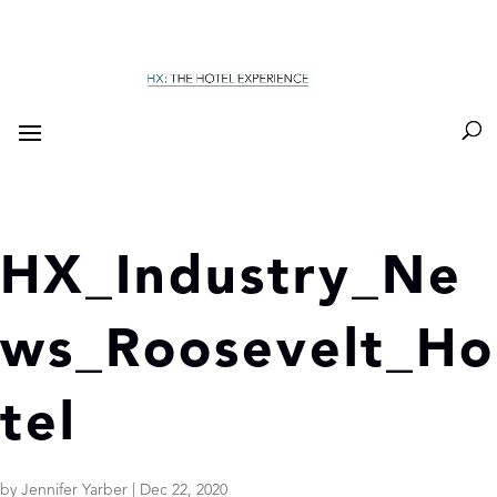
HX_Industry_Ne
ws_Roosevelt_Ho
tel
by
Jennifer Yarber
|
Dec 22, 2020