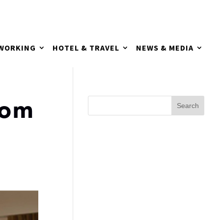
TWORKING
HOTEL & TRAVEL
NEWS & MEDIA
oom