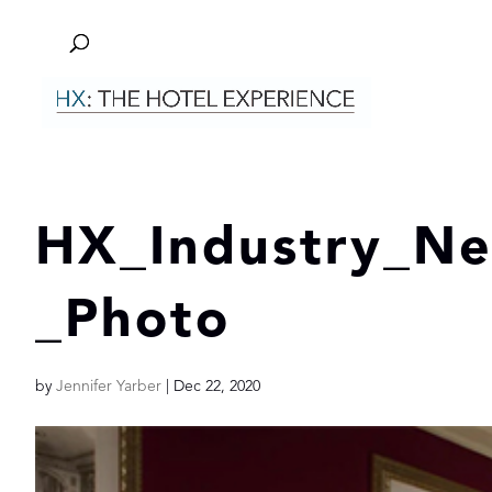
HX_Industry_N
_Photo
by
Jennifer Yarber
|
Dec 22, 2020