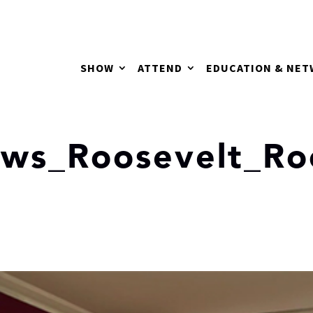
SHOW
ATTEND
EDUCATION & NE
ews_Roosevelt_R