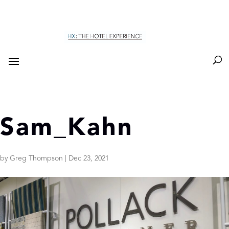
Sam_Kahn
by
Greg Thompson
|
Dec 23, 2021