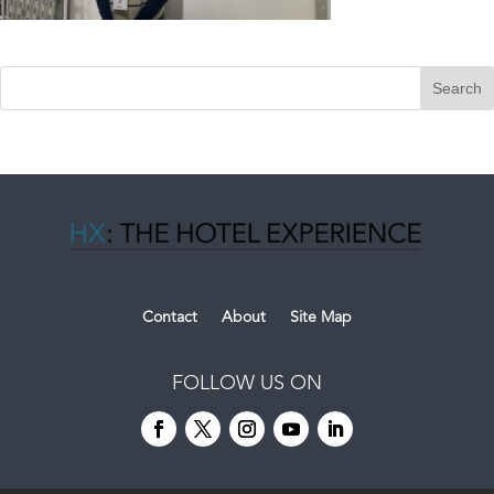
Contact
About
Site Map
FOLLOW US ON