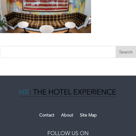
Contact
About
Site Map
FOLLOW US ON