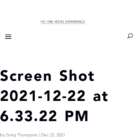
Screen Shot
2021-12-22 at
6.33.22 PM
by
Greg Thompson
|
Dec 23, 2021