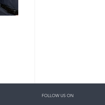
FOLLOW US ON