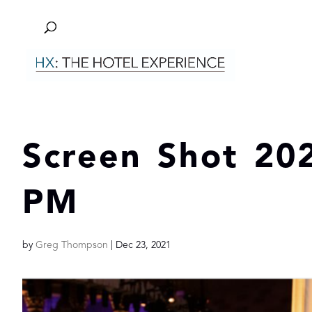
Screen Shot 202
PM
by
Greg Thompson
|
Dec 23, 2021