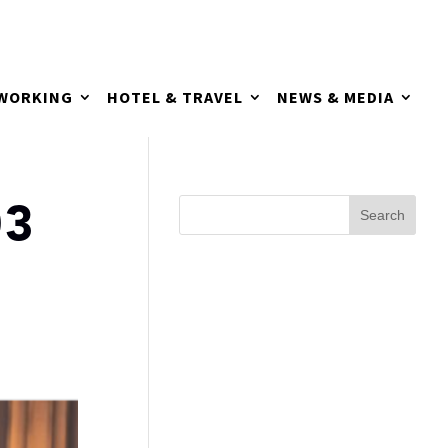
TWORKING
HOTEL & TRAVEL
NEWS & MEDIA
03