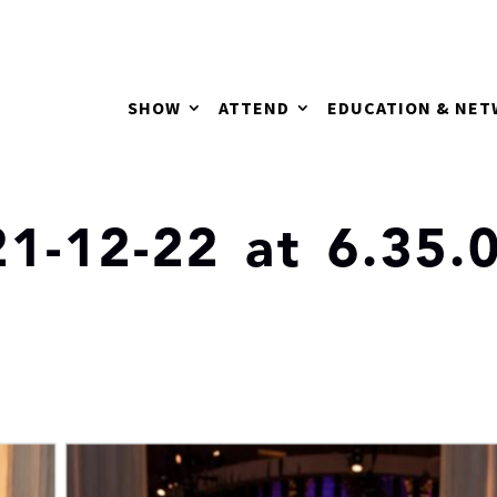
SHOW
ATTEND
EDUCATION & NE
1-12-22 at 6.35.