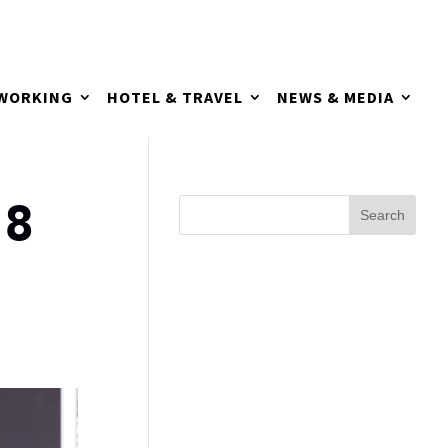
TWORKING
HOTEL & TRAVEL
NEWS & MEDIA
18