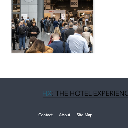
Contact
About
Site Map