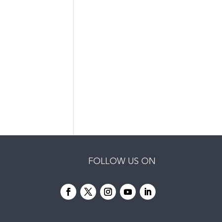
FOLLOW US ON