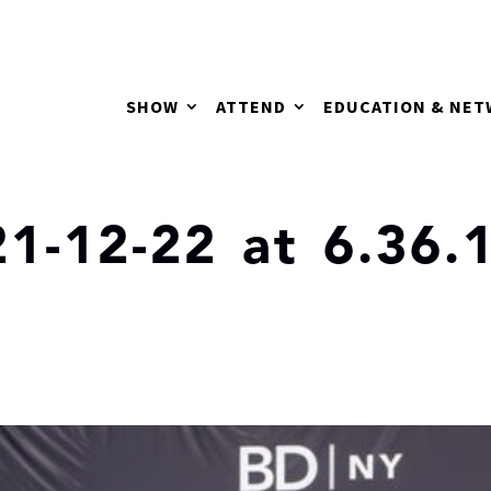
SHOW
ATTEND
EDUCATION & NE
1-12-22 at 6.36.