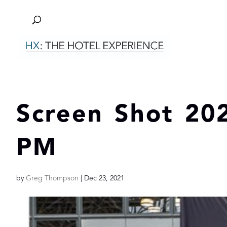
Screen Shot 202
PM
by
Greg Thompson
|
Dec 23, 2021