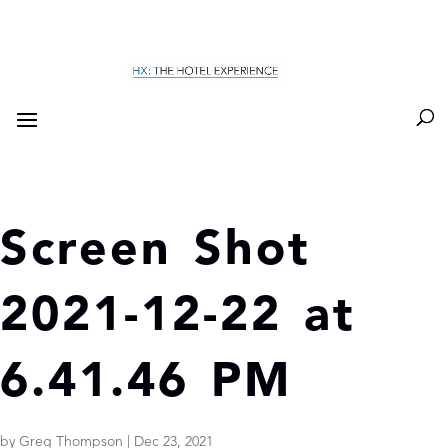
Screen Shot
2021-12-22 at
6.41.46 PM
by
Greg Thompson
|
Dec 23, 2021