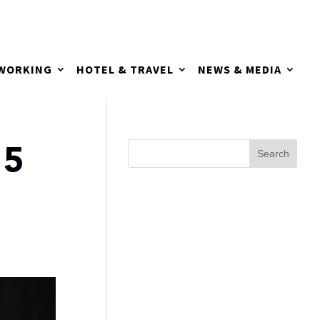
TWORKING
HOTEL & TRAVEL
NEWS & MEDIA
55