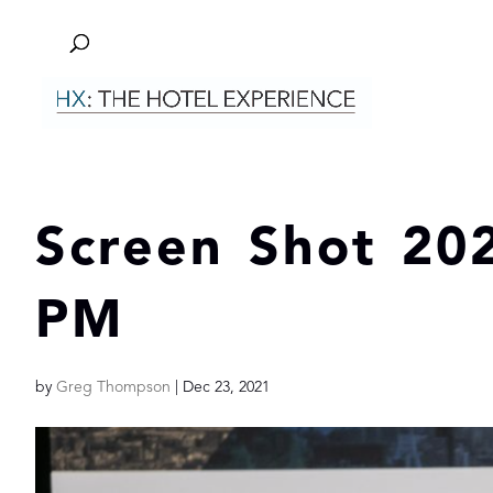
Screen Shot 202
PM
by
Greg Thompson
|
Dec 23, 2021