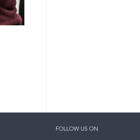
FOLLOW US ON