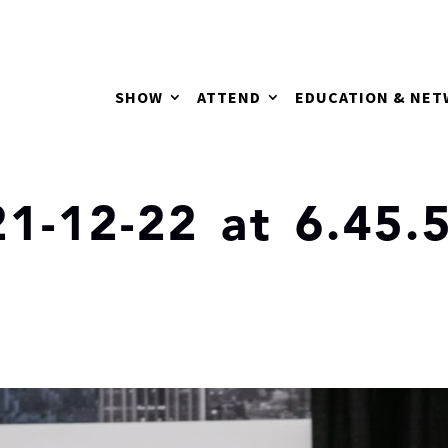
SHOW
ATTEND
EDUCATION & NE
1-12-22 at 6.45.