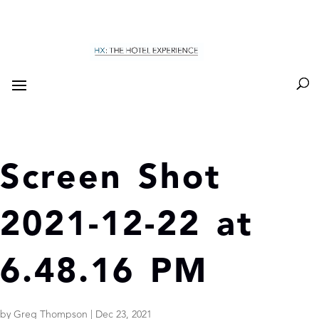
Screen Shot
2021-12-22 at
6.48.16 PM
by
Greg Thompson
|
Dec 23, 2021