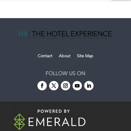
Contact
About
Site Map
FOLLOW US ON