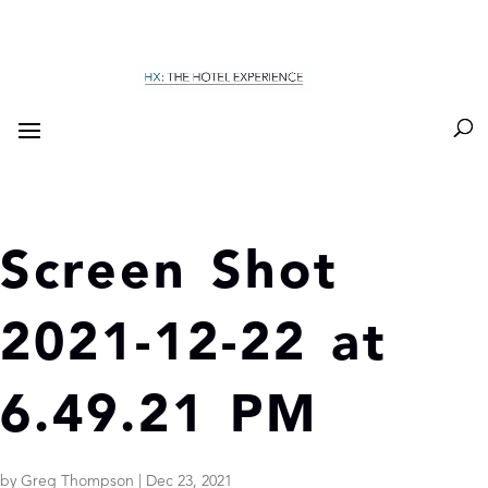
Screen Shot
2021-12-22 at
6.49.21 PM
by
Greg Thompson
|
Dec 23, 2021