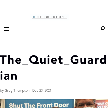
The_Quiet_Guard
ian
by
Greg Thompson
|
Dec 23, 2021