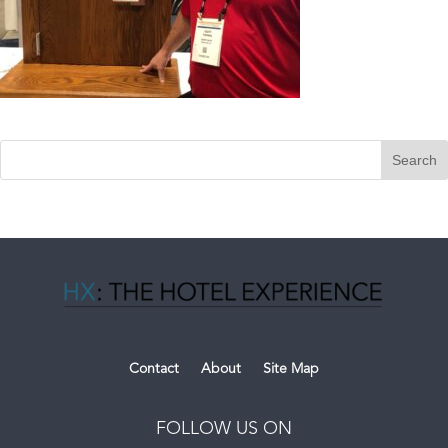
Contact
About
Site Map
FOLLOW US ON