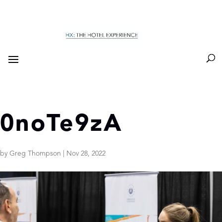
0noTe9zA
by
Greg Thompson
|
Nov 28, 2022