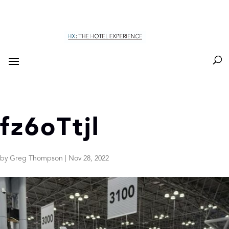
fz6oTtjl
by
Greg Thompson
|
Nov 28, 2022