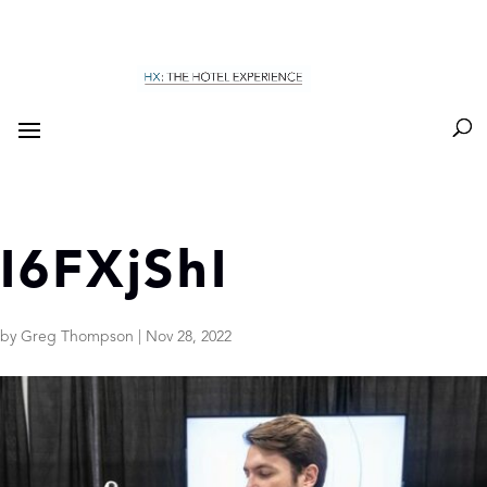
I6FXjShI
by
Greg Thompson
|
Nov 28, 2022