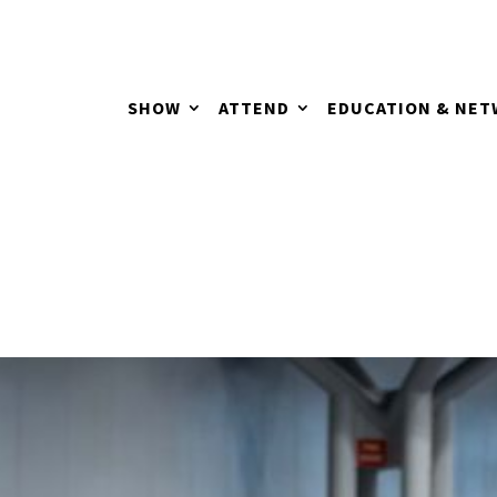
SHOW
ATTEND
EDUCATION & NE