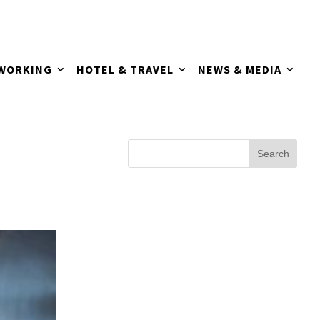
TWORKING
HOTEL & TRAVEL
NEWS & MEDIA