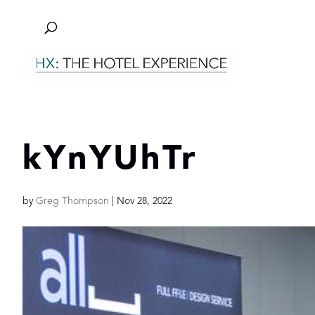
kYnYUhTr
by
Greg Thompson
|
Nov 28, 2022