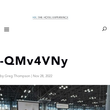
-QMv4VNy
by
Greg Thompson
|
Nov 28, 2022