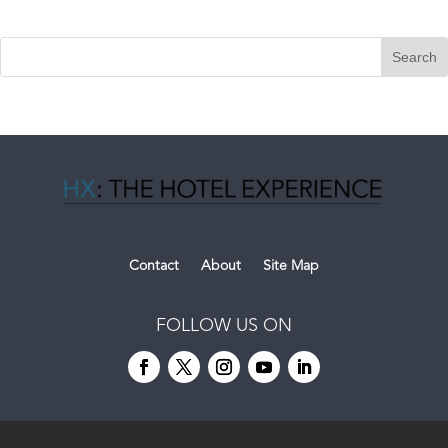
Contact
About
Site Map
FOLLOW US ON