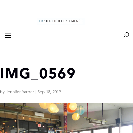
IMG_0569
by
Jennifer Yarber
|
Sep 18, 2019