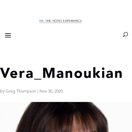
Vera_Manoukian
by
Greg Thompson
|
Nov 30, 2020