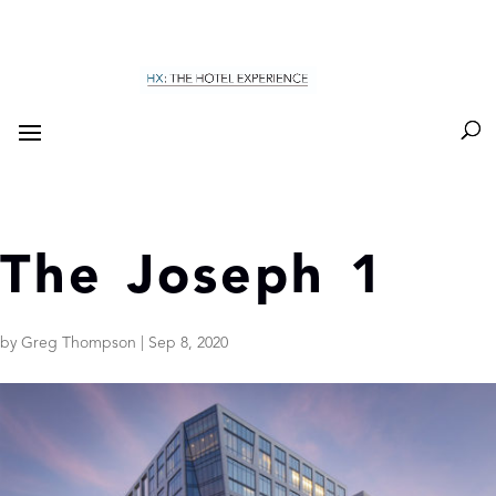
The Joseph 1
by
Greg Thompson
|
Sep 8, 2020