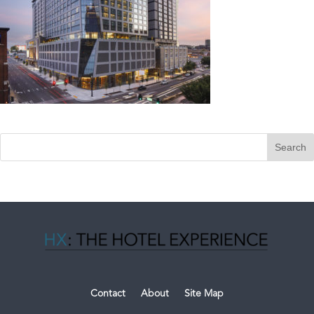
Contact
About
Site Map