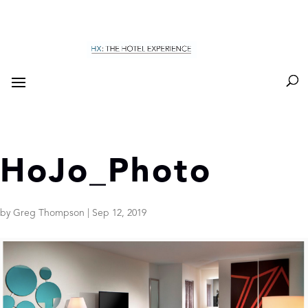
HoJo_Photo
by
Greg Thompson
|
Sep 12, 2019