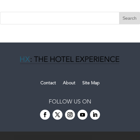
Contact
About
Site Map
FOLLOW US ON