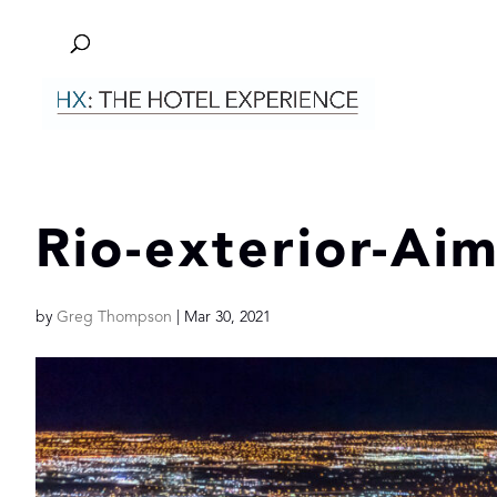
Rio-exterior-Ai
by
Greg Thompson
|
Mar 30, 2021