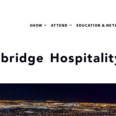
SHOW
ATTEND
EDUCATION & NE
mbridge Hospitalit