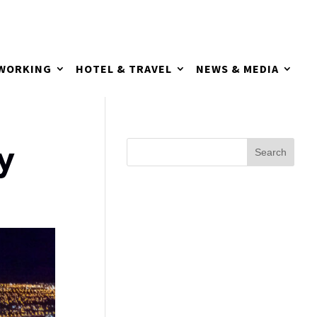
TWORKING
HOTEL & TRAVEL
NEWS & MEDIA
y