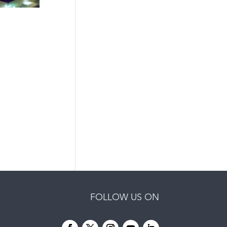
FOLLOW US ON