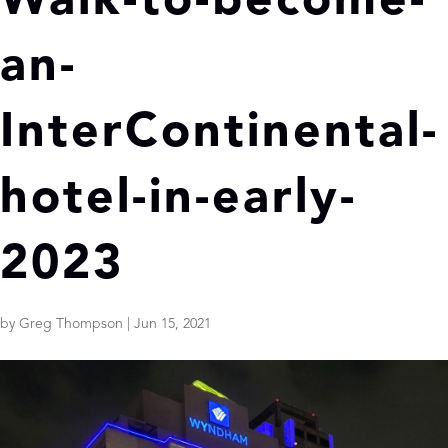
Walk-to-become-
an-
InterContinental-
hotel-in-early-
2023
by
Greg Thompson
|
Jun 15, 2021