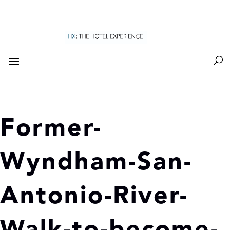
Former-
Wyndham-San-
Antonio-River-