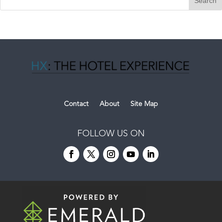
Contact
About
Site Map
FOLLOW US ON