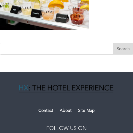
Contact
About
Site Map
FOLLOW US ON