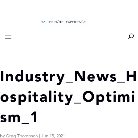
Industry_News_H
ospitality_Optimi
sm_1
by
Greg Thompson
|
Jun 15, 2021