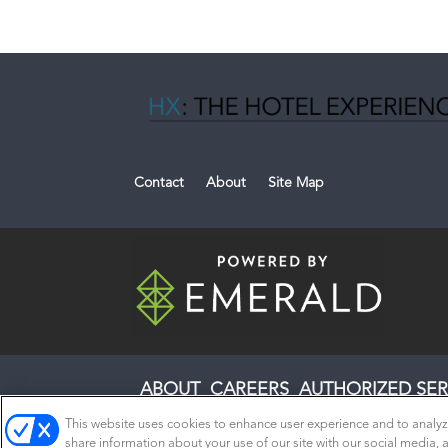
Contact
About
Site Map
ABOUT
CAREERS
AUTHORIZED SER
This website uses cookies to enhance user experience and to analyz
share information about your use of our site with our social media, a