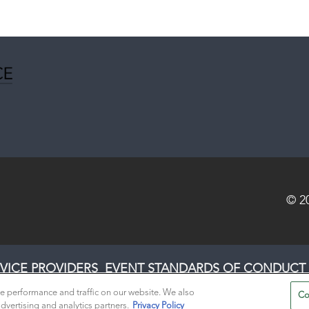
© 2
VICE PROVIDERS
EVENT STANDARDS OF CONDUCT
e performance and traffic on our website. We also
Co
dvertising and analytics partners.
Privacy Policy