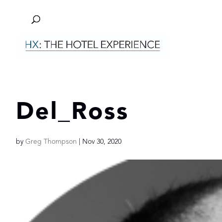
Del_Ross
by
Greg Thompson
|
Nov 30, 2020