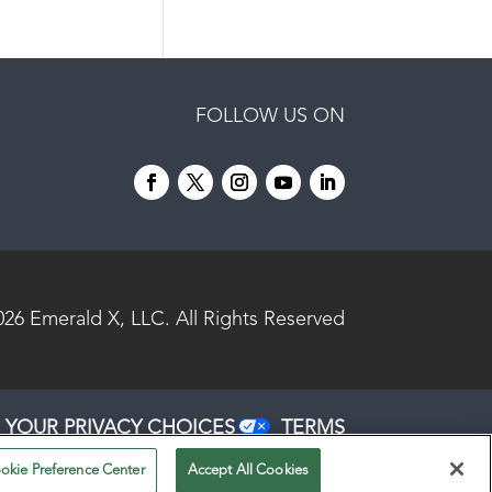
FOLLOW US ON
026
Emerald X, LLC.
All Rights Reserved
YOUR PRIVACY CHOICES
TERMS
OF USE
PRIVACY POLICY
okie Preference Center
Accept All Cookies