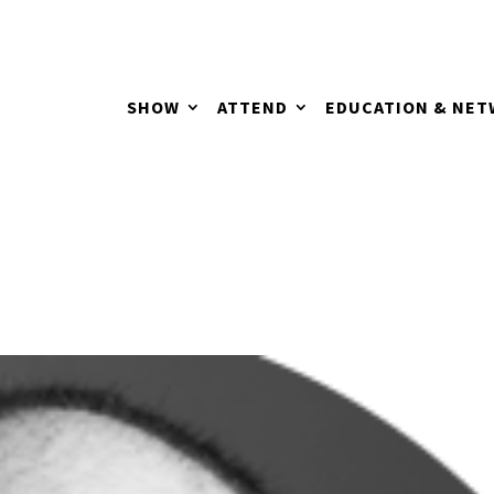
SHOW
ATTEND
EDUCATION & NE