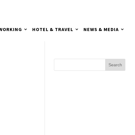
TWORKING
HOTEL & TRAVEL
NEWS & MEDIA